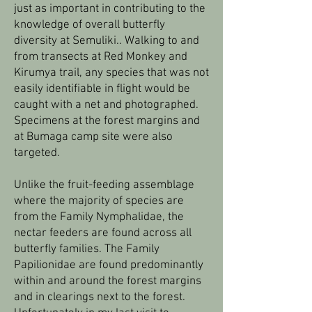
just as important in contributing to the
knowledge of overall butterfly
diversity at Semuliki.. Walking to and
from transects at Red Monkey and
Kirumya trail, any species that was not
easily identifiable in flight would be
caught with a net and photographed.
Specimens at the forest margins and
at Bumaga camp site were also
targeted.
Unlike the fruit-feeding assemblage
where the majority of species are
from the Family Nymphalidae, the
nectar feeders are found across all
butterfly families. The Family
Papilionidae are found predominantly
within and around the forest margins
and in clearings next to the forest.