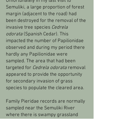
Unfortunately in my last visit to
Semuliki, a large proportion of forest
margin (adjacent to the road) had
been destroyed for the removal of the
invasive tree species
Cedrela
odorata
(Spanish Cedar). This
impacted the number of Papilionidae
observed and during my period there
hardly any Papilionidae were
sampled. The area that had been
targeted for
Cedrela odorata
removal
appeared to provide the opportunity
for secondary invasion of grass
species to populate the cleared area.
Family Pieridae records are normally
sampled near the Semuliki River
where there is swampy grassland
habitat and within the savannah patch
near the hot springs. Males get some