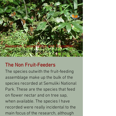
BUTTERFLY
Research, Conservation and Education
Semuliki National Park, Uganda
The Non Fruit-Feeders
The species outwith the fruit-feeding
assemblage make up the bulk of the
species recorded at Semuliki National
Park. These are the species that feed
on flower nectar and on tree sap,
when available. The species I have
recorded were really incidental to the
main focus of the research, although