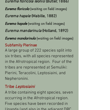
Eurema floricola leonis
(Butler, 1886)
Eurema floricola
(waiting on field images)
Eurema
hapale
(Mabille, 1882)
Eurema hapale
(waiting on field images)
Eurema mandarinula
(Holland, 1892)
Eurema mandarinula
(waiting on field images)
Subfamily Pierinae
A large group of 222 species split into
six tribes, with all species represented
in the Afrotropical region. Four of the
tribes are represented at Semuliki:
Pierini, Teracolini, Leptosiaini, and
Nepheroniini.
Tribe
Leptosiaini
A tribe containing eight species, seven
occurring in the Afrotropical region.
Five species have been recorded in
Uganda (and also in the adjacent DRC