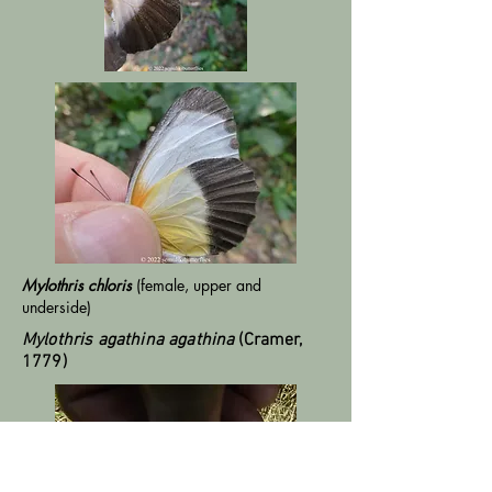
Mylothris chloris
(female, upper and
underside)
Mylothris agathina agathina
(Cramer,
1779)