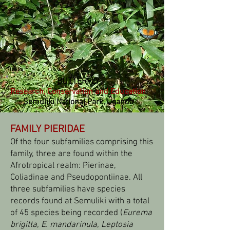
BUTTERFLY
Research, Conservation and Education
Semuliki National Park, Uganda
FAMILY PIERIDAE
Of the four subfamilies comprising this
family, three are found within the
Afrotropical realm: Pierinae,
Coliadinae and Pseudopontiinae. All
three subfamilies have species
records found at Semuliki with a total
of 45 species being recorded (
Eurema
brigitta, E. mandarinula,
Leptosia