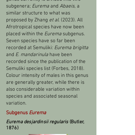
subgenera;
Eurema
and
Abaeis,
a
similar structure to what was
proposed by Zhang
et al
. (2023). All
Afrotropical species have now been
placed within the
Eurema
subgenus.
Seven species have so far been
recorded at Semuliki:
Eurema brigitta
and
E. mandarinula
have been
recorded since the publication of the
Semuliki species list (Forbes, 2018).
Colour intensity of males in this genus
are generally greater, while there is
also considerable variation within
species and associated seasonal
variation.
Subgenus
Eurema
Eurema desjardinsii regularis
(Butler,
1876)