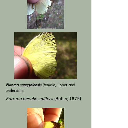
Eurema senegalensis
(female, upper and
underside)
Eurema hecabe solifera
(Butler, 1875)