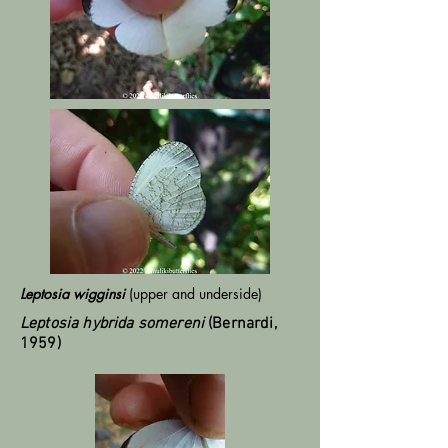
Leptosia wigginsi
(upper and underside)
Leptosia hybrida somereni
(Bernardi,
1959)