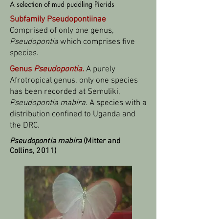
A selection of mud puddling Pierids
Subfamily Pseudopontiinae
Comprised of only one genus,
Pseudopontia
which comprises five
species.
Genus
Pseudopontia.
A purely
Afrotropical genus, only one species
has been recorded at Semuliki,
Pseudopontia mabira
. A species with a
distribution confined to Uganda and
the DRC.
Pseudopontia mabira
(Mitter and
Collins, 2011)