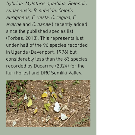
hybrida
,
Mylothris agathina, Belenois
sudanensis, B. subeida,
Colotis
aurigineus, C. vesta, C. regina, C.
evarne
and
C. danae
) recently added
since the published species list
(Forbes, 2018). This represents just
under half of the 96 species recorded
in Uganda (Davenport, 1996) but
considerably less than the 83 species
recorded by Ducarme (2024) for the
Ituri Forest and DRC Semliki Valley.