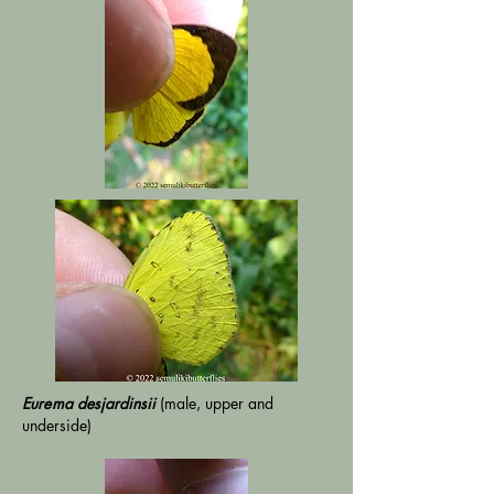
Eurema
desjardinsii
(male, upper and
underside)