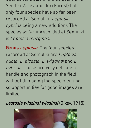
Semliki Valley and Ituri Forest) but
only four species have so far been
recorded at Semuliki (
Leptosia
hybrida
being a new addition). The
species so far unrecorded at Semuliki
is
Leptosia marginea
.
Genus
Leptosia
.
The four species
recorded at Semuliki are
Leptosia
nupta
,
L. alcesta
,
L. wigginsi
and
L.
hybrida
. These are very delicate to
handle and photograph in the field,
without damaging the specimen and
so opportunities for good images are
limited.
Leptosia wigginsi wigginsi
(Dixey, 1915)