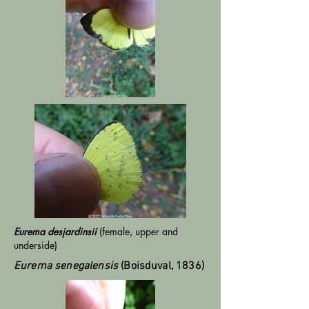
Eurema desjardinsii
(female, upper and
underside)
Eurema senegalensis
(Boisduval, 1836)