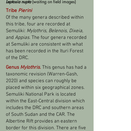
Leptosia
nupta
(waiting on field images)
Tribe
Pierini
Of the many genera described within
this tribe, four are recorded at
Semuliki:
Mylothris
,
Belenois
,
Dixeia
,
and
Appias
. The four genera recorded
at Semuliki are consistent with what
has been recorded in the Ituri Forest
of the DRC.
Genus
Mylothris
.
This genus has had a
taxonomic revision (Warren-Gash,
2020) and species can roughly be
placed within six geographical zones.
Semuliki National Park is located
within the East-Central division which
includes the DRC and southern areas
of South Sudan and the CAR. The
Albertine Rift provides an eastern
border for this division. There are five