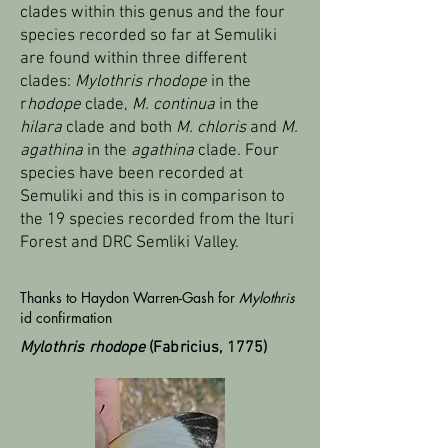
clades within this genus and the four
species recorded so far at Semuliki
are found within three different
clades:
Mylothris rhodope
in the
r
hodope
clade,
M. continua
in the
hilara
clade and both
M. chloris
and
M.
agathina
in the
agathina
clade. Four
species have been recorded at
Semuliki and this is in comparison to
the 19 species recorded from the Ituri
Forest and DRC Semliki Valley.
Thanks to Haydon Warren-Gash for
Mylothris
id confirmation
Mylothris rhodope
(Fabricius, 1775)