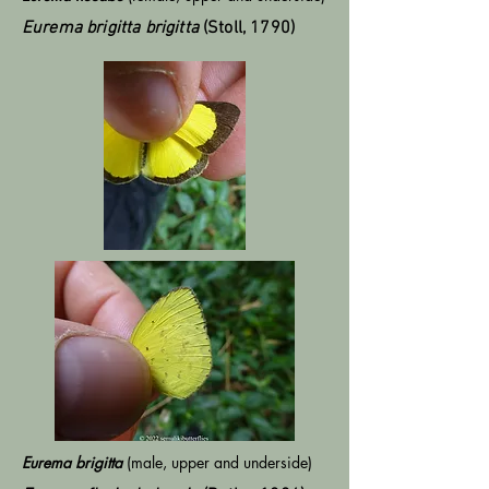
Eurema brigitta brigitta
(Stoll, 1790)
Eurema brigitta
(male, upper and underside)