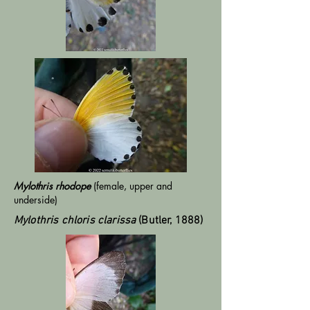
Mylothris rhodope
(female, upper and
underside)
Mylothris chloris clarissa
(Butler, 1888)