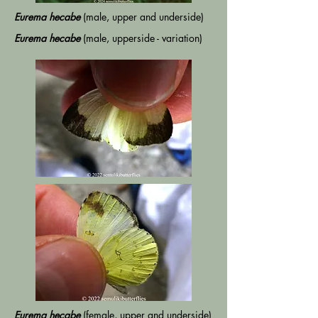
Eurema hecabe
(male, upper and underside)
Eurema hecabe
(male, upperside - variation)
Eurema hecabe
(female, upper and underside)