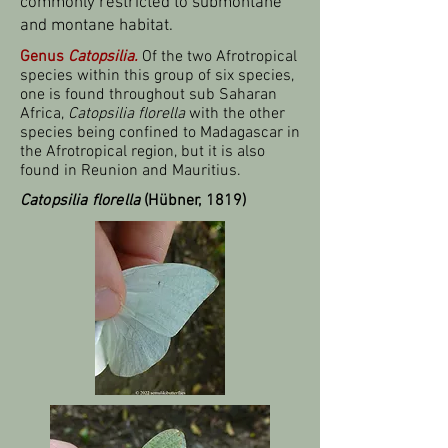
commonly restricted to submontane
and montane habitat.
Genus
Catopsilia.
Of the two Afrotropical
species within this group of six species,
one is found throughout sub Saharan
Africa,
Catopsilia florella
with the other
species being confined to Madagascar in
the Afrotropical region, but it is also
found in Reunion and Mauritius.
Catopsilia florella
(Hübner, 1819)