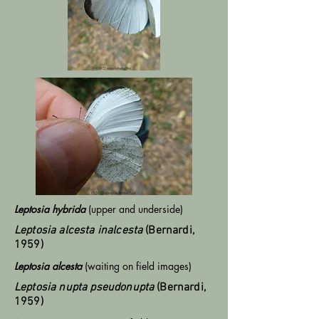
Leptosia hybrida
(upper and underside)
Leptosia alcesta inalcesta
(Bernardi,
1959)
Leptosia alcesta
(waiting on field images)
Leptosia nupta pseudonupta
(Bernardi,
1959)