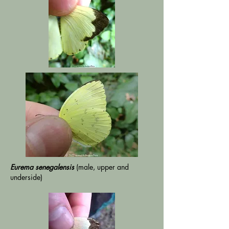
Eurema senegalensis
(male, upper and
underside)