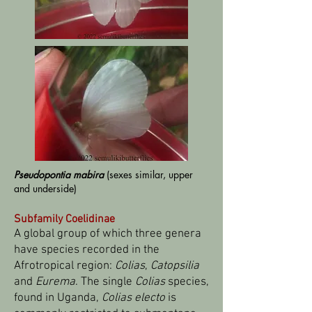
Pseudopontia mabira
(sexes similar, upper
and underside)
Subfamily Coelidinae
A global group of which three genera
have species recorded in the
Afrotropical region:
Colias
,
Catopsilia
and
Eurema
. The single
Colias
species,
found in Uganda,
Colias electo
is