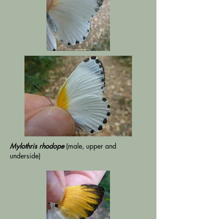
Mylothris rhodope
(male, upper and
underside)