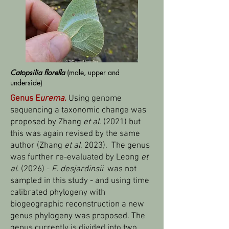
Catopsilia florella
(male, upper and
underside)
Genus E
urema
.
Using genome
sequencing a taxonomic change was
proposed by Zhang
et al
. (2021) but
this was again revised by the same
author (Zhang
et al
, 2023). The genus
was further re-evaluated by Leong
et
al
. (2026) -
E. desjardinsii
was not
sampled in this study - and using time
calibrated phylogeny with
biogeographic reconstruction a new
genus phylogeny was proposed. The
genus currently is divided into two